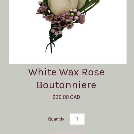
White Wax Rose
Boutonniere
$30.00 CAD
Quantity