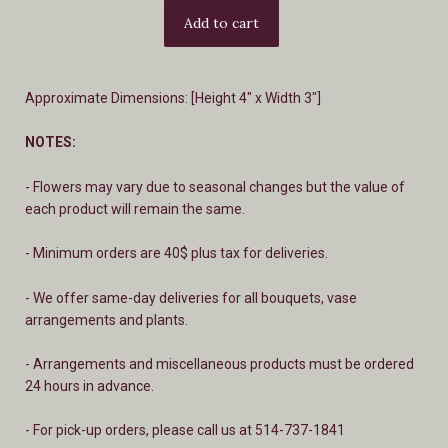
Approximate Dimensions: [Height 4" x Width 3"]
NOTES:
- Flowers may vary due to seasonal changes but the value of
each product will remain the same.
- Minimum orders are 40$ plus tax for deliveries.
- We offer same-day deliveries for all bouquets, vase
arrangements and plants.
- A
rrangements and miscellaneous products must be ordered
24 hours in advance.
- For pick-up orders, please call us at 514-737-1841