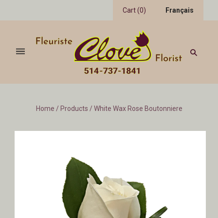
Cart
(
0
)
Français
Home
/
Products
/
White Wax Rose Boutonniere