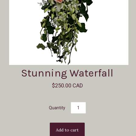
Stunning Waterfall
$250.00 CAD
Quantity