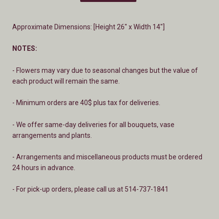
Approximate Dimensions: [Height 26" x Width 14"]
NOTES:
- Flowers may vary due to seasonal changes but the value of
each product will remain the same.
- Minimum orders are 40$ plus tax for deliveries.
- We offer same-day deliveries for all bouquets, vase
arrangements and plants.
- A
rrangements and miscellaneous products must be ordered
24 hours in advance.
- For pick-up orders, please call us at 514-737-1841