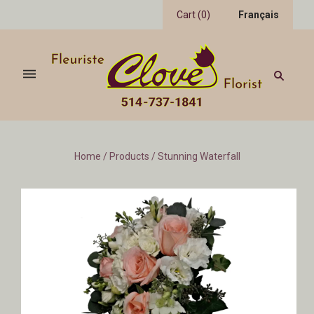
Cart
(
0
)
Français
Home
/
Products
/
Stunning Waterfall