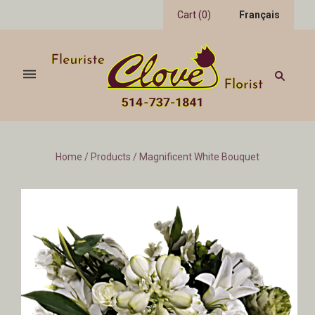
Cart
(
0
)
Français
Home
/
Products
/
Magnificent White Bouquet