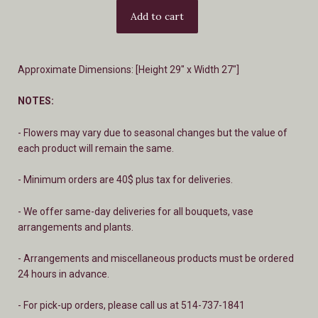
Approximate Dimensions: [Height 29" x Width 27"]
NOTES:
- Flowers may vary due to seasonal changes but the value of
each product will remain the same.
- Minimum orders are 40$ plus tax for deliveries.
- We offer same-day deliveries for all bouquets, vase
arrangements and plants.
- A
rrangements and miscellaneous products must be ordered
24 hours in advance.
- For pick-up orders, please call us at 514-737-1841