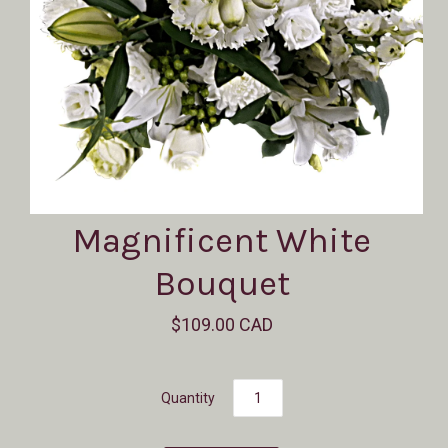
Magnificent White
Bouquet
$109.00 CAD
Quantity