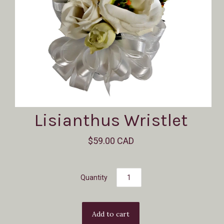
Lisianthus Wristlet
$59.00 CAD
Quantity