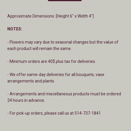
Approximate Dimensions: [Height 6" x Width 4"]
NOTES:
- Flowers may vary due to seasonal changes but the value of
each product will remain the same.
- Minimum orders are 40$ plus tax for deliveries.
- We offer same-day deliveries for all bouquets, vase
arrangements and plants.
- A
rrangements and miscellaneous products must be ordered
24 hours in advance.
- For pick-up orders, please call us at 514-737-1841