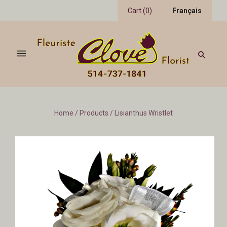
Cart
(
0
)
Français
Home
/
Products
/
Lisianthus Wristlet