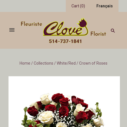
Cart
(
0
)
Français
Home
/
Collections
/
White/Red
/
Crown of Roses