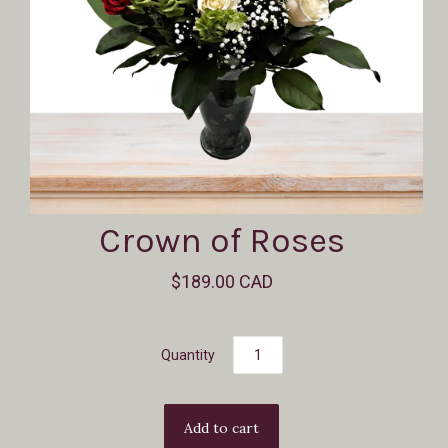
Crown of Roses
$189.00 CAD
Quantity