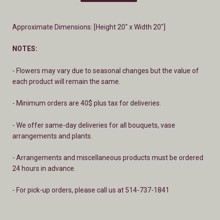
Approximate Dimensions: [Height 20" x Width 20"]
NOTES:
- Flowers may vary due to seasonal changes but the value of
each product will remain the same.
- Minimum orders are 40$ plus tax for deliveries.
- We offer same-day deliveries for all bouquets, vase
arrangements and plants.
- A
rrangements and miscellaneous products must be ordered
24 hours in advance.
- For pick-up orders, please call us at 514-737-1841